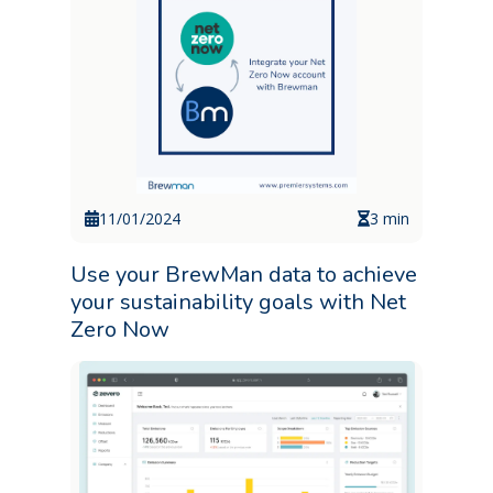
11/01/2024
3 min
Use your BrewMan data to achieve
your sustainability goals with Net
Zero Now