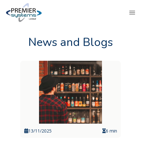
News and Blogs
13/11/2025
6 min