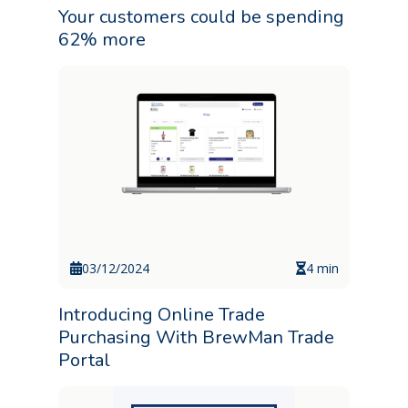
Your customers could be spending
62% more
03/12/2024
4 min
Introducing Online Trade
Purchasing With BrewMan Trade
Portal