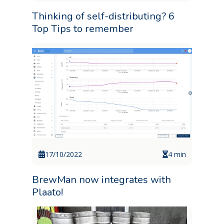
Thinking of self-distributing? 6
Top Tips to remember
17/10/2022
4 min
BrewMan now integrates with
Plaato!