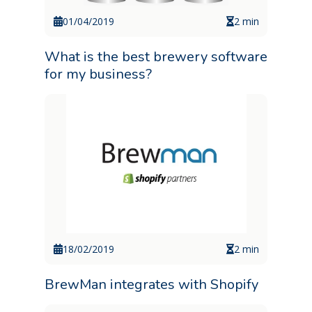
01/04/2019
2 min
What is the best brewery software
for my business?
18/02/2019
2 min
BrewMan integrates with Shopify