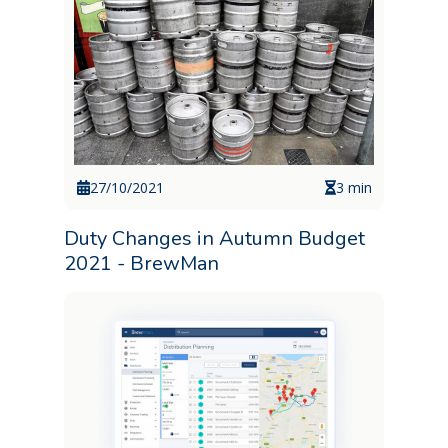
27/10/2021
3 min
Duty Changes in Autumn Budget
2021 - BrewMan