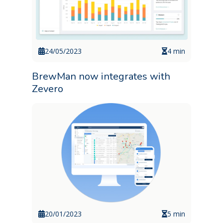
24/05/2023
4 min
BrewMan now integrates with
Zevero
20/01/2023
5 min