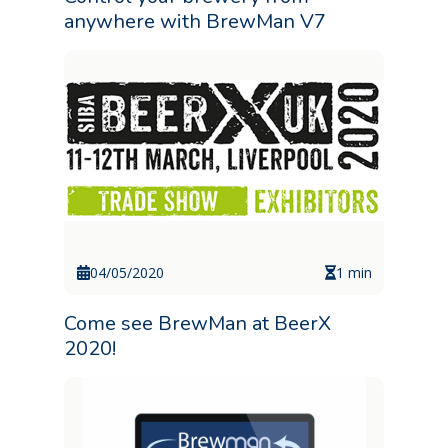
anywhere with BrewMan V7
04/05/2020
1 min
Come see BrewMan at BeerX
2020!