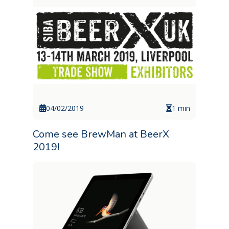
04/02/2019
1 min
Come see BrewMan at BeerX
2019!