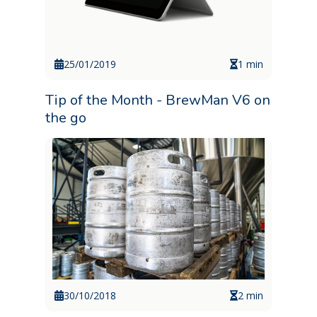
25/01/2019
1 min
Tip of the Month - BrewMan V6 on
the go
30/10/2018
2 min