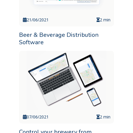
21/06/2021
2 min
Beer & Beverage Distribution
Software
07/06/2021
2 min
Control your brewery from