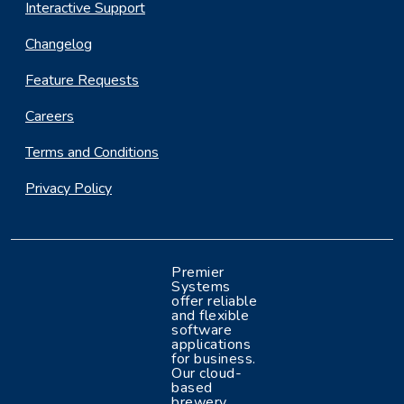
Interactive Support
Changelog
Feature Requests
Careers
Terms and Conditions
Privacy Policy
Premier
Systems
offer reliable
and flexible
software
applications
for business.
Our cloud-
based
brewery