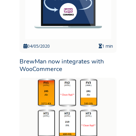
04/05/2020
1 min
BrewMan now integrates with
WooCommerce