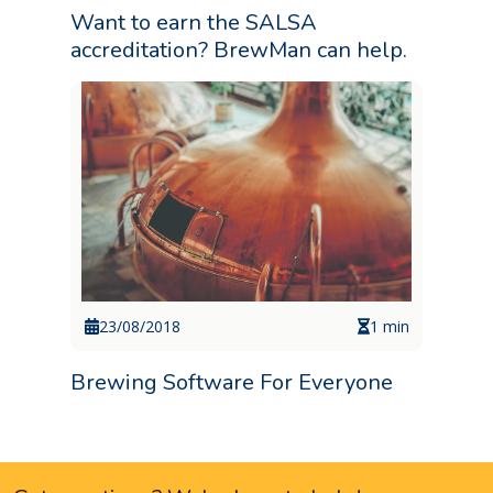
Want to earn the SALSA
accreditation? BrewMan can help.
23/08/2018
1 min
Brewing Software For Everyone