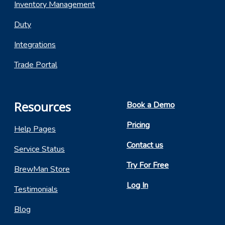
Inventory Management
Duty
Integrations
Trade Portal
Resources
Book a Demo
Pricing
Help Pages
Contact us
Service Status
Try For Free
BrewMan Store
Log In
Testimonials
Blog