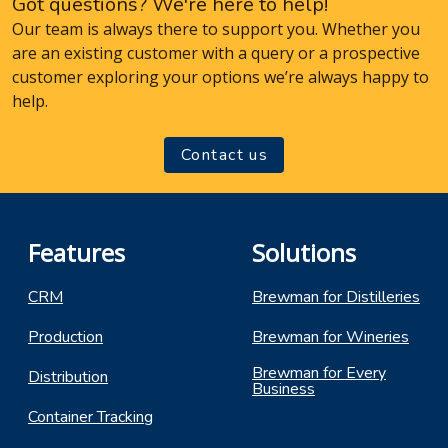
Got questions? We're here to help!
Our team is always there to support you. Whether you
are an existing customer with a query or a prospective
customer exploring your options we’re always happy to
help.
Contact us
Features
Solutions
CRM
Brewman for Distilleries
Production
Brewman for Wineries
Brewman for Every
Distribution
Business
Container Tracking