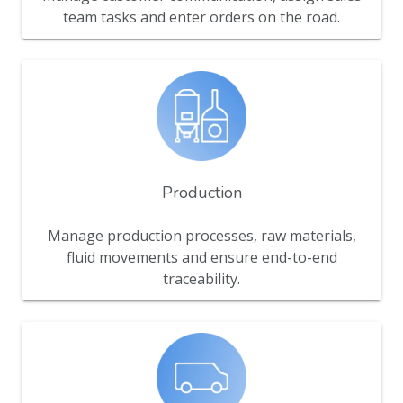
team tasks and enter orders on the road.
Production
Manage production processes, raw materials,
fluid movements and ensure end-to-end
traceability.