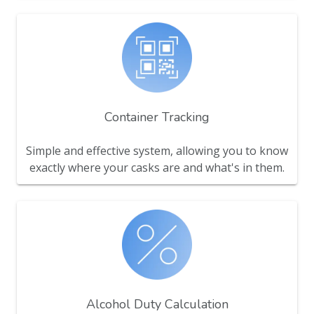
Container Tracking
Simple and effective system, allowing you to know
exactly where your casks are and what's in them.
Alcohol Duty Calculation