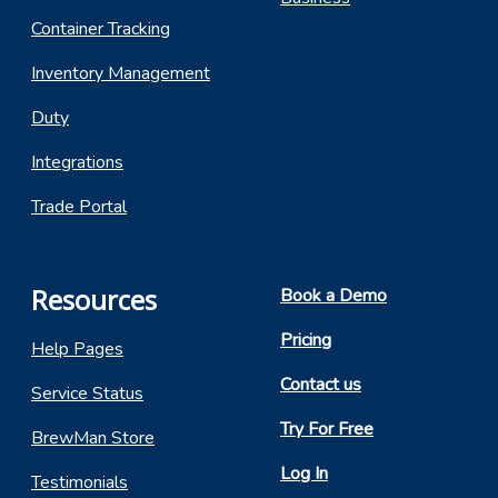
Container Tracking
Inventory Management
Duty
Integrations
Trade Portal
Resources
Book a Demo
Pricing
Help Pages
Contact us
Service Status
Try For Free
BrewMan Store
Log In
Testimonials