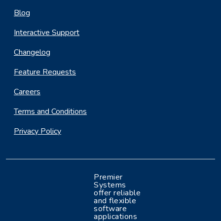
Blog
Interactive Support
Changelog
Feature Requests
Careers
Terms and Conditions
Privacy Policy
Premier
Systems
offer reliable
and flexible
software
applications