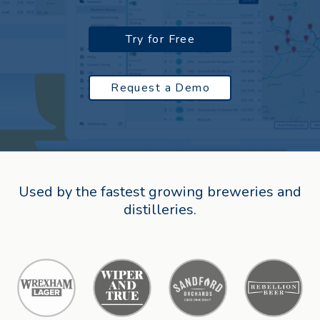
Try for Free
Request a Demo
Used by the fastest growing breweries and
distilleries.