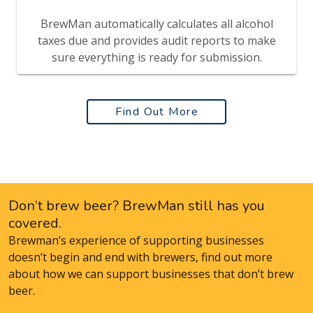
BrewMan automatically calculates all alcohol
taxes due and provides audit reports to make
sure everything is ready for submission.
Find Out More
Don’t brew beer? BrewMan still has you
covered.
Brewman’s experience of supporting businesses
doesn’t begin and end with brewers, find out more
about how we can support businesses that don’t brew
beer.