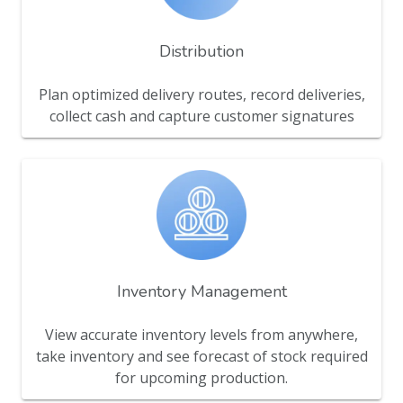
Distribution
Plan optimized delivery routes, record deliveries,
collect cash and capture customer signatures
Inventory Management
View accurate inventory levels from anywhere,
take inventory and see forecast of stock required
for upcoming production.