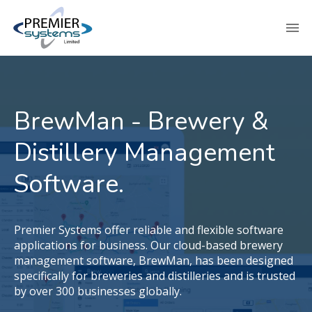
BrewMan - Brewery &
Distillery Management
Software.
Premier Systems offer reliable and flexible software
applications for business. Our cloud-based brewery
management software, BrewMan, has been designed
specifically for breweries and distilleries and is trusted
by over 300 businesses globally.