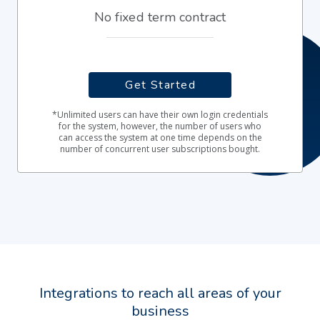
No fixed term contract
Get Started
*Unlimited users can have their own login credentials
for the system, however, the number of users who
can access the system at one time depends on the
number of concurrent user subscriptions bought.
Integrations to reach all areas of your
business