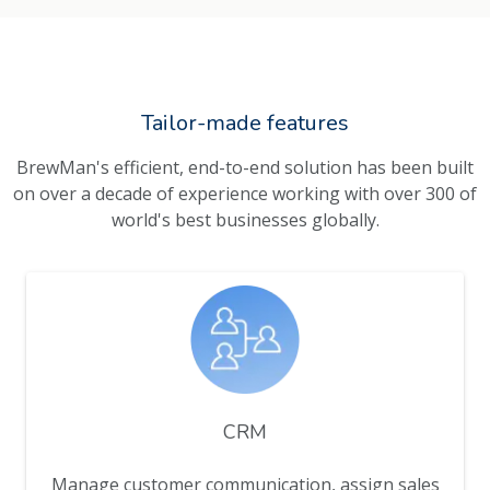
Tailor-made features
BrewMan's efficient, end-to-end solution has been built
on over a decade of experience working with over 300 of
world's best businesses globally.
CRM
Manage customer communication, assign sales