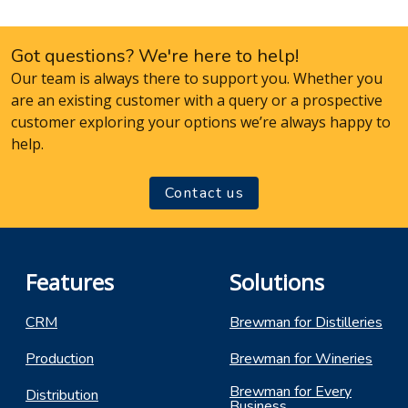
Got questions? We're here to help!
Our team is always there to support you. Whether you
are an existing customer with a query or a prospective
customer exploring your options we’re always happy to
help.
Contact us
Features
Solutions
CRM
Brewman for Distilleries
Production
Brewman for Wineries
Brewman for Every
Distribution
Business