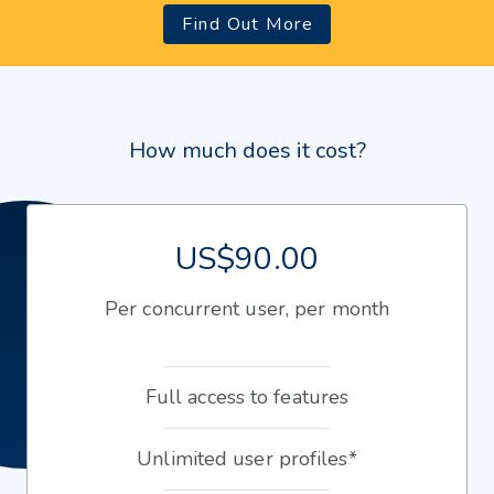
Find Out More
How much does it cost?
US$90.00
Per concurrent user, per month
Full access to features
Unlimited user profiles*